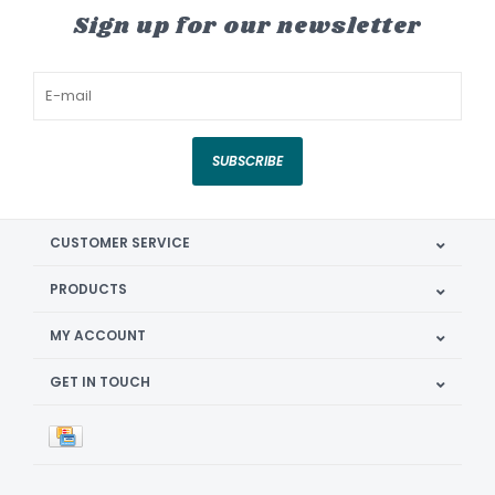
Sign up for our newsletter
SUBSCRIBE
CUSTOMER SERVICE
PRODUCTS
MY ACCOUNT
GET IN TOUCH