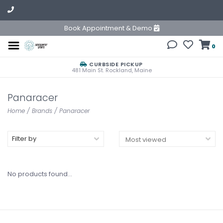
Book Appointment & Demo
0
CURBSIDE PICKUP
481 Main St. Rockland, Maine
Panaracer
Home
/
Brands
/
Panaracer
Filter by
No products found...