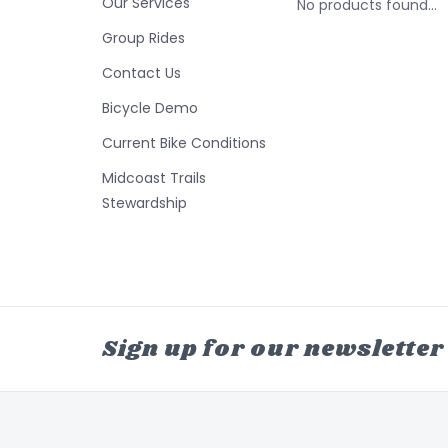
Our Services
No products found...
Group Rides
Contact Us
Bicycle Demo
Current Bike Conditions
Midcoast Trails
Stewardship
Sign up for our newsletter