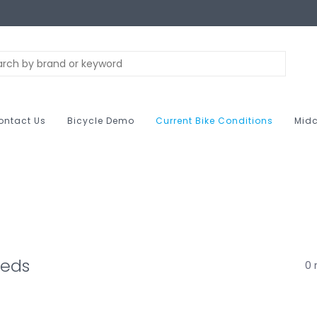
ontact Us
Bicycle Demo
Current Bike Conditions
Midc
beds
0 