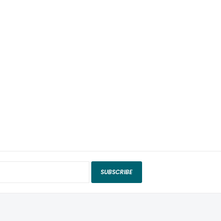
SUBSCRIBE