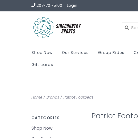
207-701-5100
Login
Shop Now
Our Services
Group Rides
C
Gift cards
Home
/
Brands
/
Patriot Footbeds
Patriot Foot
CATEGORIES
Shop Now