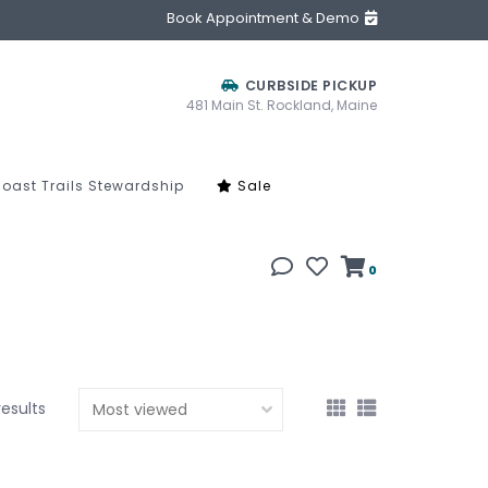
Book Appointment & Demo
CURBSIDE PICKUP
481 Main St. Rockland, Maine
oast Trails Stewardship
Sale
0
results