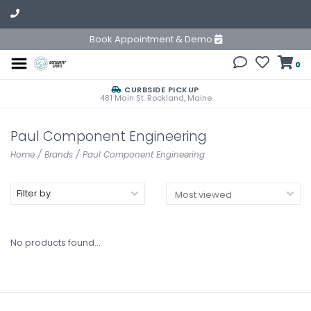
Book Appointment & Demo
0
CURBSIDE PICKUP
481 Main St. Rockland, Maine
Paul Component Engineering
Home
/
Brands
/
Paul Component Engineering
Filter by
No products found...