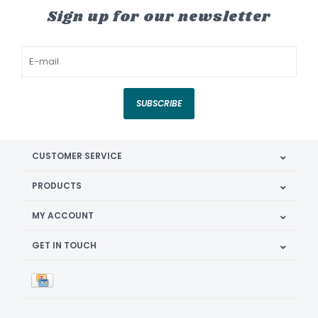
Sign up for our newsletter
SUBSCRIBE
CUSTOMER SERVICE
PRODUCTS
MY ACCOUNT
GET IN TOUCH