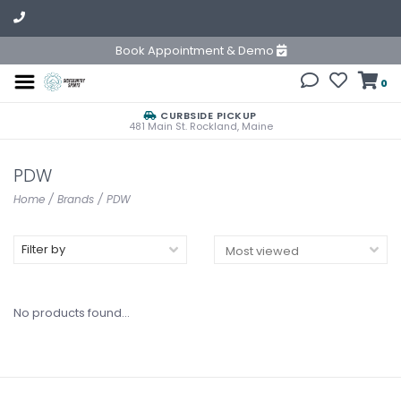
Book Appointment & Demo
0
CURBSIDE PICKUP
481 Main St. Rockland, Maine
PDW
Home
/
Brands
/
PDW
Filter by
No products found...