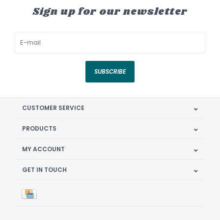
Sign up for our newsletter
SUBSCRIBE
CUSTOMER SERVICE
PRODUCTS
MY ACCOUNT
GET IN TOUCH