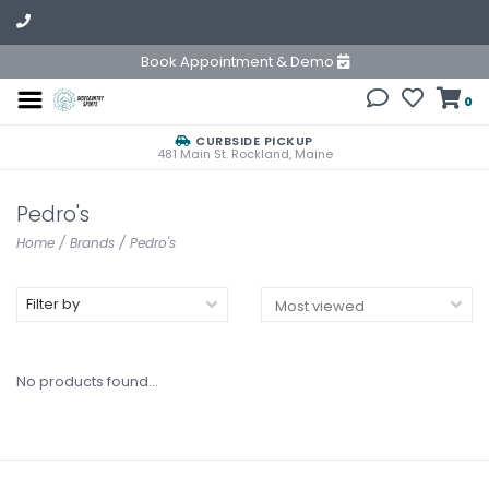
Book Appointment & Demo
0
CURBSIDE PICKUP
481 Main St. Rockland, Maine
Pedro's
Home
/
Brands
/
Pedro's
Filter by
No products found...