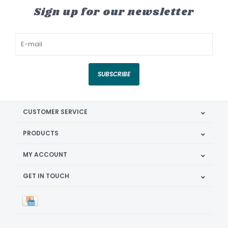
Sign up for our newsletter
SUBSCRIBE
CUSTOMER SERVICE
PRODUCTS
MY ACCOUNT
GET IN TOUCH