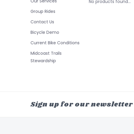
Our Services
No products found...
Group Rides
Contact Us
Bicycle Demo
Current Bike Conditions
Midcoast Trails
Stewardship
Sign up for our newsletter