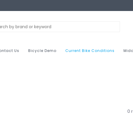
ontact Us
Bicycle Demo
Current Bike Conditions
Midc
0 