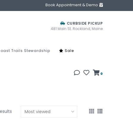
Book Appointment & Demo
CURBSIDE PICKUP
481 Main St. Rockland, Maine
oast Trails Stewardship
Sale
0
results