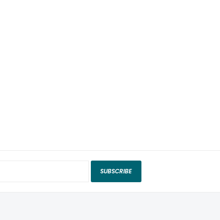
SUBSCRIBE