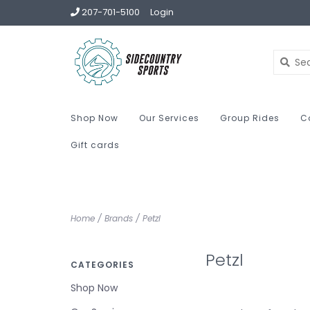
207-701-5100
Login
Shop Now
Our Services
Group Rides
C
Gift cards
Home
/
Brands
/
Petzl
Petzl
CATEGORIES
Shop Now