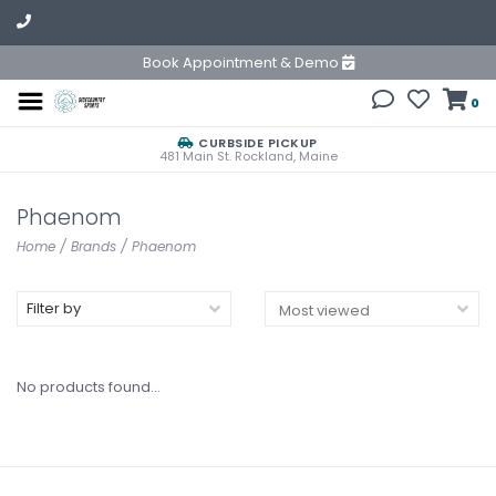
Book Appointment & Demo
0
CURBSIDE PICKUP
481 Main St. Rockland, Maine
Phaenom
Home
/
Brands
/
Phaenom
Filter by
No products found...