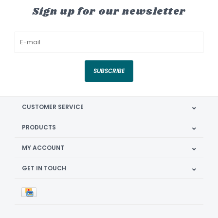
Sign up for our newsletter
SUBSCRIBE
CUSTOMER SERVICE
PRODUCTS
MY ACCOUNT
GET IN TOUCH