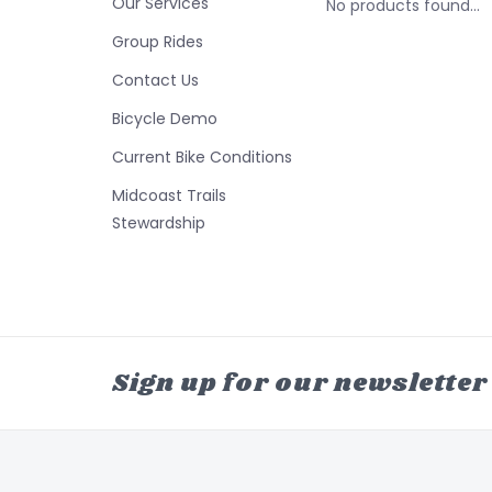
Our Services
No products found...
Group Rides
Contact Us
Bicycle Demo
Current Bike Conditions
Midcoast Trails
Stewardship
Sign up for our newsletter