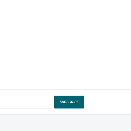
SUBSCRIBE