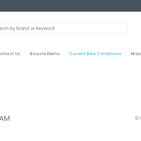
ontact Us
Bicycle Demo
Current Bike Conditions
Midc
RAM
0 