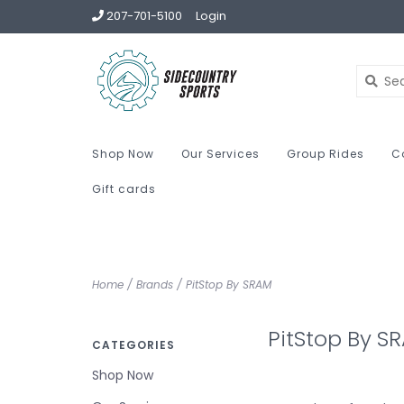
207-701-5100
Login
Shop Now
Our Services
Group Rides
C
Gift cards
Home
/
Brands
/
PitStop By SRAM
PitStop By S
CATEGORIES
Shop Now