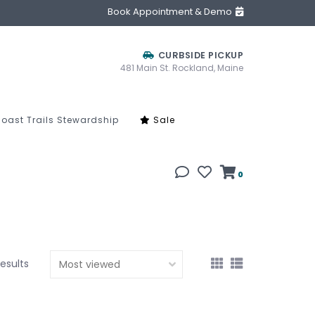
Book Appointment & Demo
CURBSIDE PICKUP
481 Main St. Rockland, Maine
oast Trails Stewardship
Sale
0
results