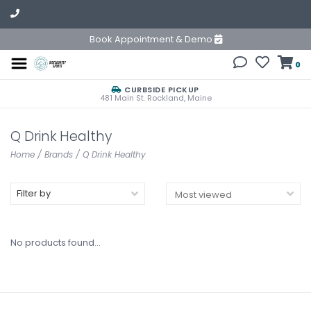
Book Appointment & Demo
0
CURBSIDE PICKUP
481 Main St. Rockland, Maine
Q Drink Healthy
Home
/
Brands
/
Q Drink Healthy
Filter by
No products found...