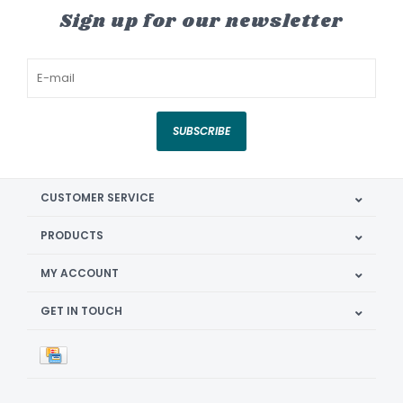
Sign up for our newsletter
SUBSCRIBE
CUSTOMER SERVICE
PRODUCTS
MY ACCOUNT
GET IN TOUCH