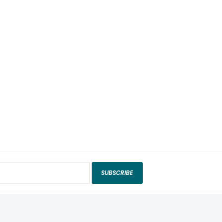
SUBSCRIBE