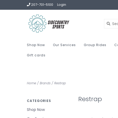
207-701-5100
Login
Shop Now
Our Services
Group Rides
C
Gift cards
Home
/
Brands
/
Restrap
Restrap
CATEGORIES
Shop Now