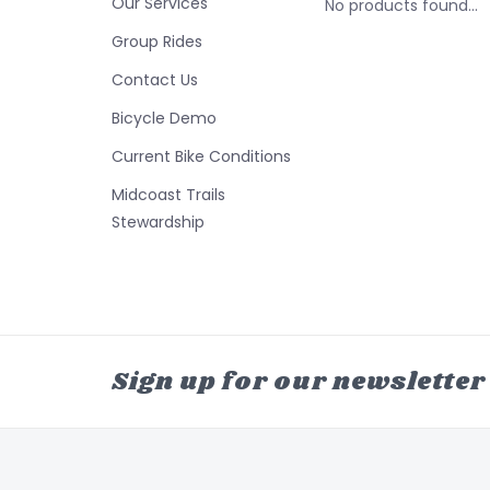
Our Services
No products found...
Group Rides
Contact Us
Bicycle Demo
Current Bike Conditions
Midcoast Trails
Stewardship
Sign up for our newsletter