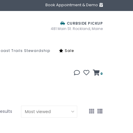
Book Appointment & Demo
CURBSIDE PICKUP
481 Main St. Rockland, Maine
oast Trails Stewardship
Sale
0
results