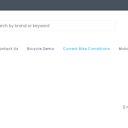
ontact Us
Bicycle Demo
Current Bike Conditions
Midc
0 