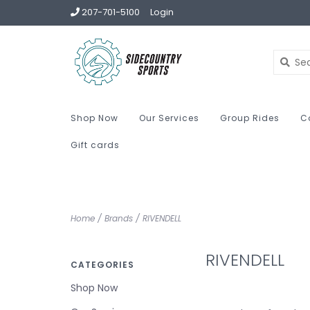
207-701-5100
Login
Shop Now
Our Services
Group Rides
C
Gift cards
Home
/
Brands
/
RIVENDELL
RIVENDELL
CATEGORIES
Shop Now