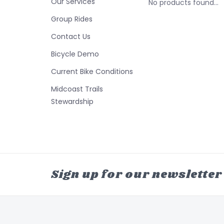
Our Services
No products found...
Group Rides
Contact Us
Bicycle Demo
Current Bike Conditions
Midcoast Trails
Stewardship
Sign up for our newsletter