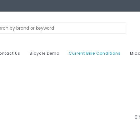
ontact Us
Bicycle Demo
Current Bike Conditions
Midc
0 