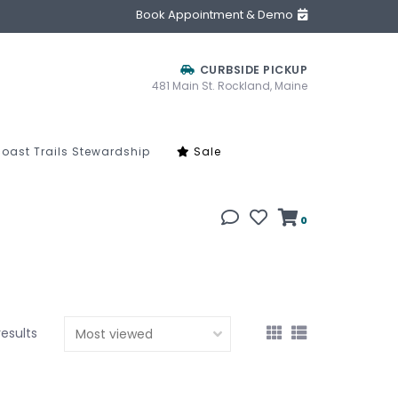
Book Appointment & Demo
CURBSIDE PICKUP
481 Main St. Rockland, Maine
oast Trails Stewardship
Sale
0
results