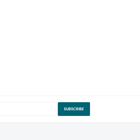
SUBSCRIBE