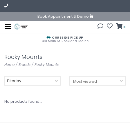
Book Appointment & Demo
0
CURBSIDE PICKUP
481 Main St. Rockland, Maine
Rocky Mounts
Home
/
Brands
/
Rocky Mounts
Filter by
No products found...