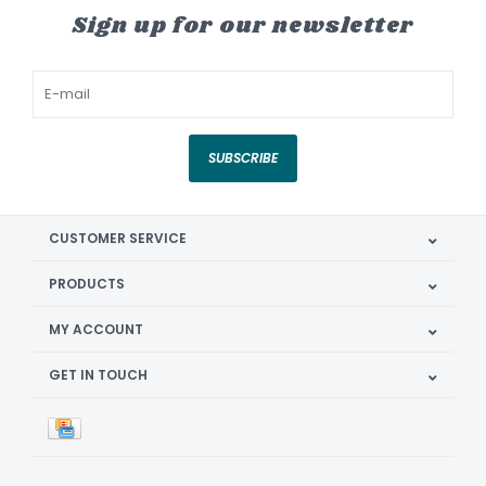
Sign up for our newsletter
SUBSCRIBE
CUSTOMER SERVICE
PRODUCTS
MY ACCOUNT
GET IN TOUCH