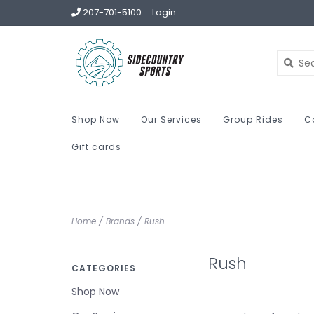
207-701-5100
Login
Shop Now
Our Services
Group Rides
C
Gift cards
Home
/
Brands
/
Rush
Rush
CATEGORIES
Shop Now