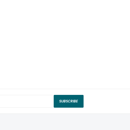
SUBSCRIBE