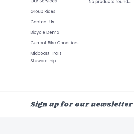
Our Services
No products found...
Group Rides
Contact Us
Bicycle Demo
Current Bike Conditions
Midcoast Trails
Stewardship
Sign up for our newsletter