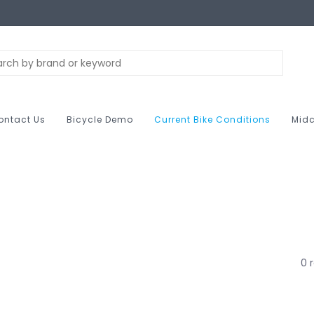
ontact Us
Bicycle Demo
Current Bike Conditions
Midc
0 