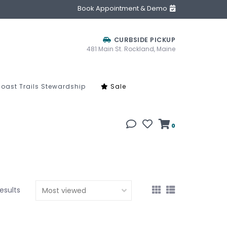
Book Appointment & Demo
CURBSIDE PICKUP
481 Main St. Rockland, Maine
oast Trails Stewardship
Sale
0
results