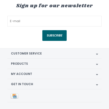
Sign up for our newsletter
SUBSCRIBE
CUSTOMER SERVICE
PRODUCTS
MY ACCOUNT
GET IN TOUCH