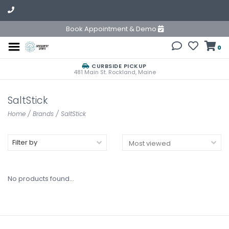
Book Appointment & Demo
0
CURBSIDE PICKUP
481 Main St. Rockland, Maine
SaltStick
Home
/
Brands
/
SaltStick
Filter by
No products found...