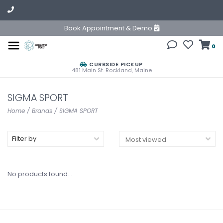
Book Appointment & Demo
0
CURBSIDE PICKUP
481 Main St. Rockland, Maine
SIGMA SPORT
Home
/
Brands
/
SIGMA SPORT
Filter by
No products found...