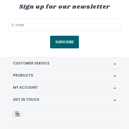
Sign up for our newsletter
SUBSCRIBE
CUSTOMER SERVICE
PRODUCTS
MY ACCOUNT
GET IN TOUCH