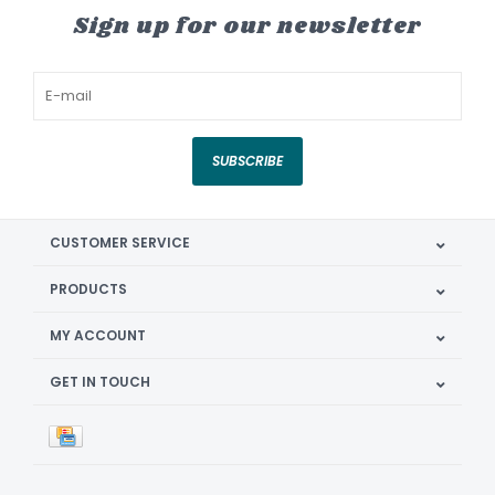
Sign up for our newsletter
SUBSCRIBE
CUSTOMER SERVICE
PRODUCTS
MY ACCOUNT
GET IN TOUCH