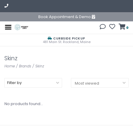
Book Appointment & Demo
0
CURBSIDE PICKUP
481 Main St. Rockland, Maine
Skinz
Home
/
Brands
/
Skinz
Filter by
No products found...