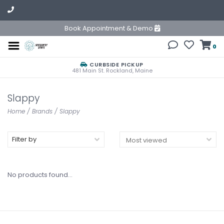
Book Appointment & Demo
0
CURBSIDE PICKUP
481 Main St. Rockland, Maine
Slappy
Home
/
Brands
/
Slappy
Filter by
No products found...