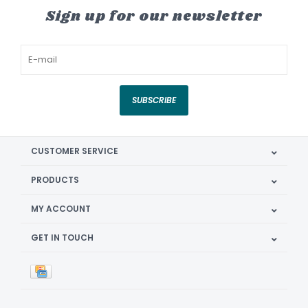
Sign up for our newsletter
SUBSCRIBE
CUSTOMER SERVICE
PRODUCTS
MY ACCOUNT
GET IN TOUCH