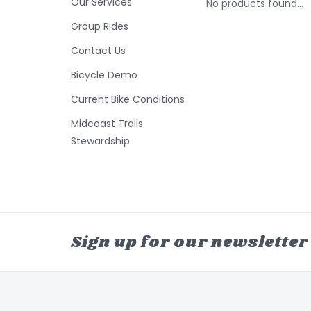
Our Services
No products found...
Group Rides
Contact Us
Bicycle Demo
Current Bike Conditions
Midcoast Trails
Stewardship
Sign up for our newsletter