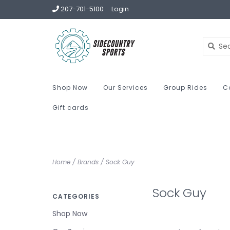
207-701-5100
Login
Shop Now
Our Services
Group Rides
C
Gift cards
Home
/
Brands
/
Sock Guy
Sock Guy
CATEGORIES
Shop Now