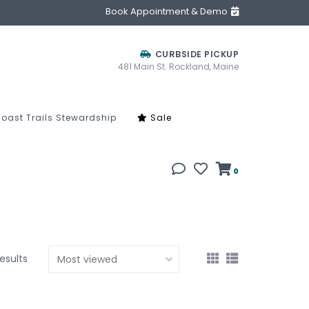
Book Appointment & Demo
CURBSIDE PICKUP
481 Main St. Rockland, Maine
oast Trails Stewardship
Sale
0
results