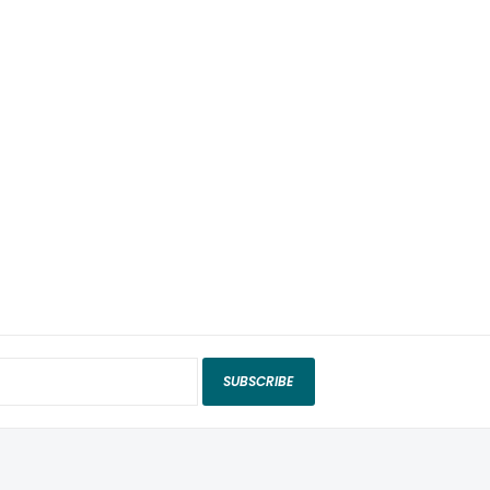
SUBSCRIBE