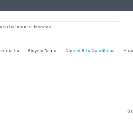
ontact Us
Bicycle Demo
Current Bike Conditions
Midc
0 