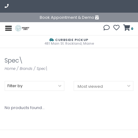
Book Appointment & Demo
0
CURBSIDE PICKUP
481 Main St. Rockland, Maine
Spec\
Home
/
Brands
/
Spec\
Filter by
No products found...