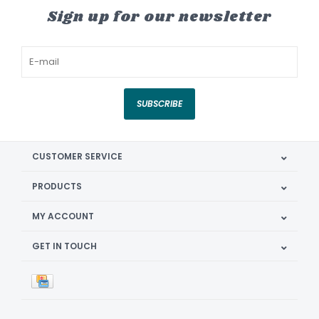
Sign up for our newsletter
SUBSCRIBE
CUSTOMER SERVICE
PRODUCTS
MY ACCOUNT
GET IN TOUCH