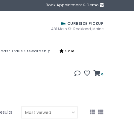
Book Appointment & Demo
CURBSIDE PICKUP
481 Main St. Rockland, Maine
oast Trails Stewardship
Sale
0
results