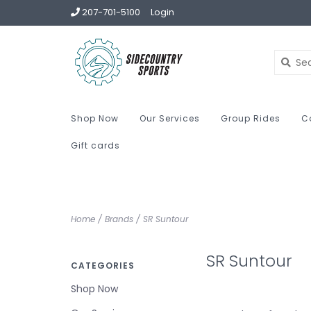
207-701-5100
Login
Shop Now
Our Services
Group Rides
C
Gift cards
Home
/
Brands
/
SR Suntour
SR Suntour
CATEGORIES
Shop Now