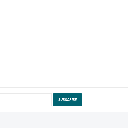
SUBSCRIBE