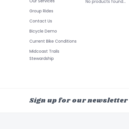
Our Services
No products found...
Group Rides
Contact Us
Bicycle Demo
Current Bike Conditions
Midcoast Trails
Stewardship
Sign up for our newsletter