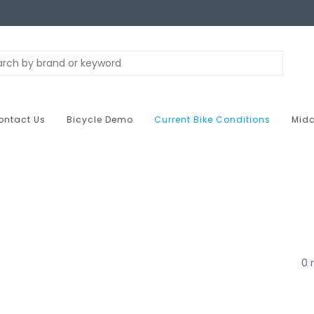
ontact Us
Bicycle Demo
Current Bike Conditions
Midc
0 