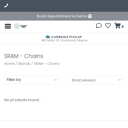
Book Appointment & Demo
0
CURBSIDE PICKUP
481 Main St. Rockland, Maine
SRAM - Chains
Home
/
Brands
/
SRAM - Chains
Filter by
No products found...