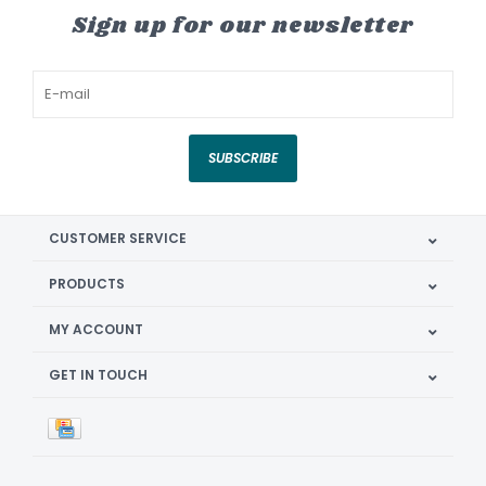
Sign up for our newsletter
SUBSCRIBE
CUSTOMER SERVICE
PRODUCTS
MY ACCOUNT
GET IN TOUCH