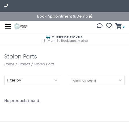
Book Appointment & Demo
0
CURBSIDE PICKUP
481 Main St. Rockland, Maine
Stolen Parts
Home
/
Brands
/
Stolen Parts
Filter by
No products found...