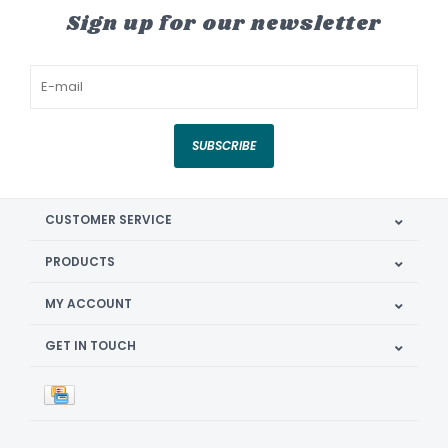
Sign up for our newsletter
SUBSCRIBE
CUSTOMER SERVICE
PRODUCTS
MY ACCOUNT
GET IN TOUCH