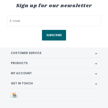
Sign up for our newsletter
SUBSCRIBE
CUSTOMER SERVICE
PRODUCTS
MY ACCOUNT
GET IN TOUCH