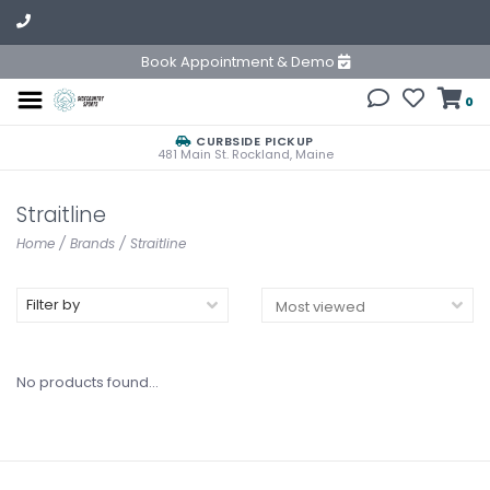
Book Appointment & Demo
0
CURBSIDE PICKUP
481 Main St. Rockland, Maine
Straitline
Home
/
Brands
/
Straitline
Filter by
No products found...