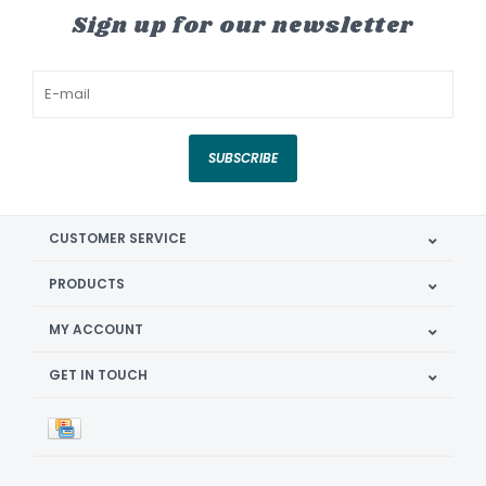
Sign up for our newsletter
SUBSCRIBE
CUSTOMER SERVICE
PRODUCTS
MY ACCOUNT
GET IN TOUCH