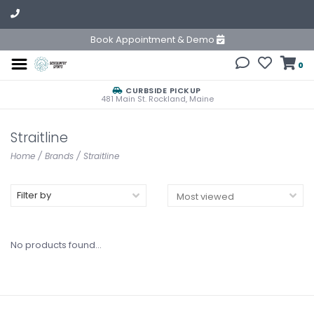
Book Appointment & Demo
0
CURBSIDE PICKUP
481 Main St. Rockland, Maine
Straitline
Home
/
Brands
/
Straitline
Filter by
No products found...