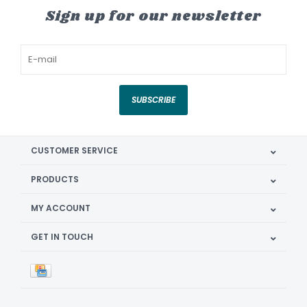
Sign up for our newsletter
SUBSCRIBE
CUSTOMER SERVICE
PRODUCTS
MY ACCOUNT
GET IN TOUCH