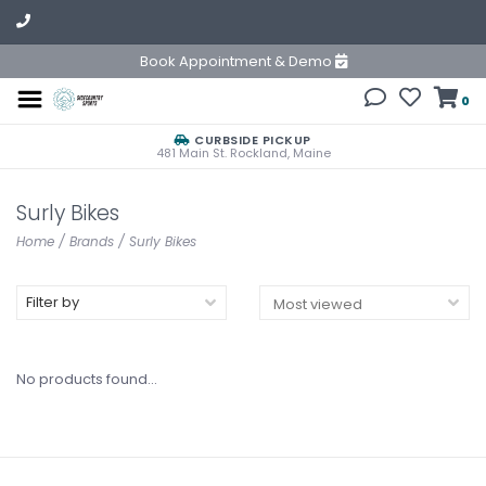
Book Appointment & Demo
0
CURBSIDE PICKUP
481 Main St. Rockland, Maine
Surly Bikes
Home
/
Brands
/
Surly Bikes
Filter by
No products found...