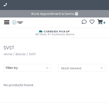
Book Appointment & Demo
0
CURBSIDE PICKUP
481 Main St. Rockland, Maine
SVST
Home
/
Brands
/
SVST
Filter by
No products found...