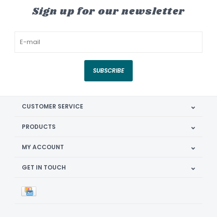
Sign up for our newsletter
SUBSCRIBE
CUSTOMER SERVICE
PRODUCTS
MY ACCOUNT
GET IN TOUCH