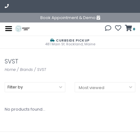
Book Appointment & Demo
0
CURBSIDE PICKUP
481 Main St. Rockland, Maine
SVST
Home
/
Brands
/
SVST
Filter by
No products found...