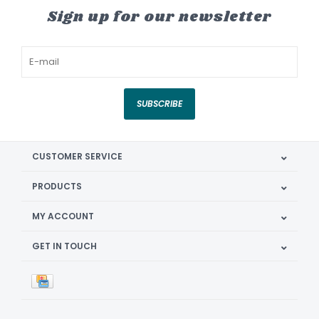
Sign up for our newsletter
SUBSCRIBE
CUSTOMER SERVICE
PRODUCTS
MY ACCOUNT
GET IN TOUCH