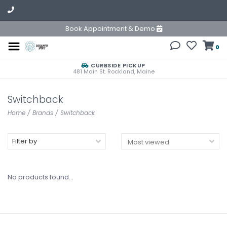
Book Appointment & Demo
0
CURBSIDE PICKUP
481 Main St. Rockland, Maine
Switchback
Home
/
Brands
/
Switchback
Filter by
No products found...