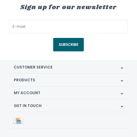
Sign up for our newsletter
SUBSCRIBE
CUSTOMER SERVICE
PRODUCTS
MY ACCOUNT
GET IN TOUCH