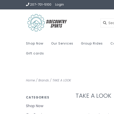
207-701-5100
Login
Shop Now
Our Services
Group Rides
C
Gift cards
Home
/
Brands
/
TAKE A LOOK
TAKE A LOOK
CATEGORIES
Shop Now