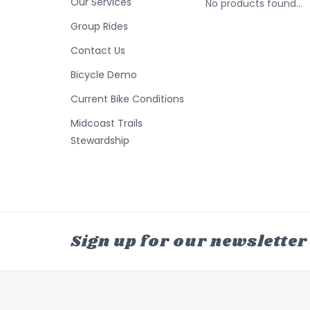
Our Services
No products found...
Group Rides
Contact Us
Bicycle Demo
Current Bike Conditions
Midcoast Trails
Stewardship
Sign up for our newsletter