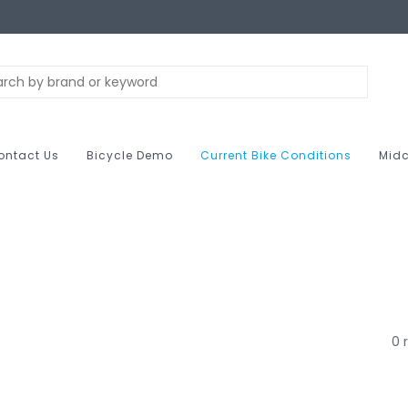
ontact Us
Bicycle Demo
Current Bike Conditions
Midc
0 