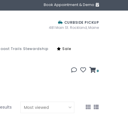
Book Appointment & Demo
CURBSIDE PICKUP
481 Main St. Rockland, Maine
oast Trails Stewardship
Sale
0
results