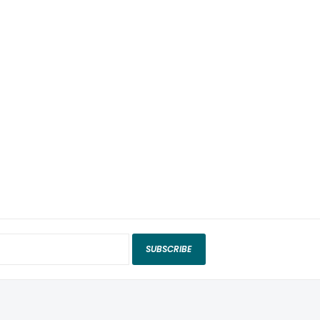
SUBSCRIBE