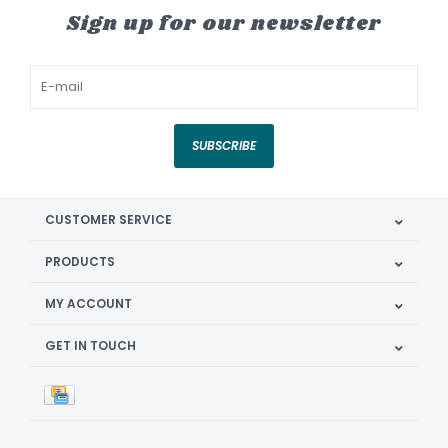
Sign up for our newsletter
SUBSCRIBE
CUSTOMER SERVICE
PRODUCTS
MY ACCOUNT
GET IN TOUCH