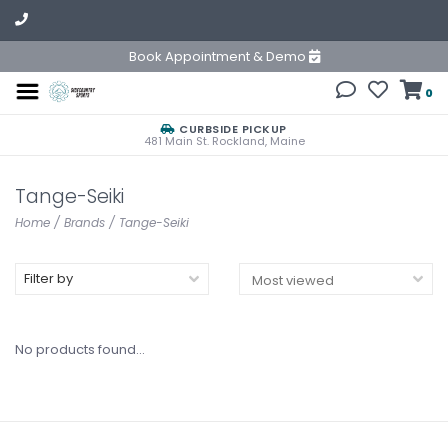
Book Appointment & Demo
0
CURBSIDE PICKUP
481 Main St. Rockland, Maine
Tange-Seiki
Home
/
Brands
/
Tange-Seiki
Filter by
No products found...