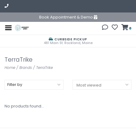
Book Appointment & Demo
0
CURBSIDE PICKUP
481 Main St. Rockland, Maine
TerraTrike
Home
/
Brands
/
TerraTrike
Filter by
No products found...