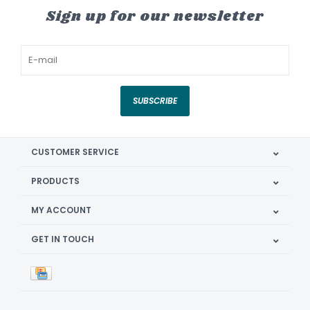
Sign up for our newsletter
SUBSCRIBE
CUSTOMER SERVICE
PRODUCTS
MY ACCOUNT
GET IN TOUCH