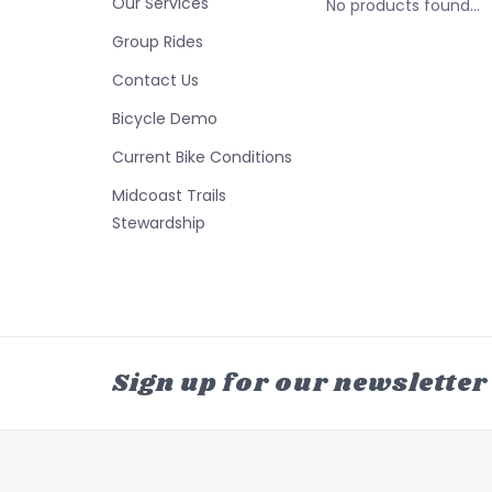
Our Services
No products found...
Group Rides
Contact Us
Bicycle Demo
Current Bike Conditions
Midcoast Trails
Stewardship
Sign up for our newsletter