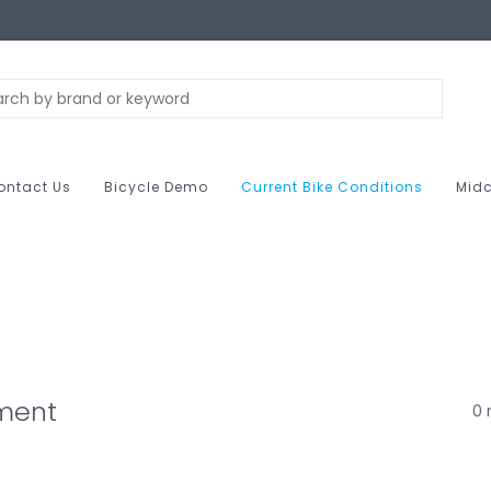
ontact Us
Bicycle Demo
Current Bike Conditions
Midc
ment
0 