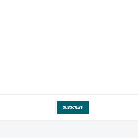
SUBSCRIBE