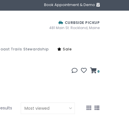
Book Appointment & Demo
CURBSIDE PICKUP
481 Main St. Rockland, Maine
oast Trails Stewardship
Sale
0
results