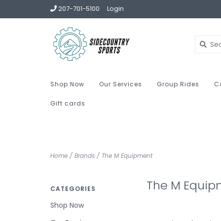
207-701-5100
Login
Shop Now
Our Services
Group Rides
C
Gift cards
Home
/
Brands
/
The M Equipment
The M Equip
CATEGORIES
Shop Now