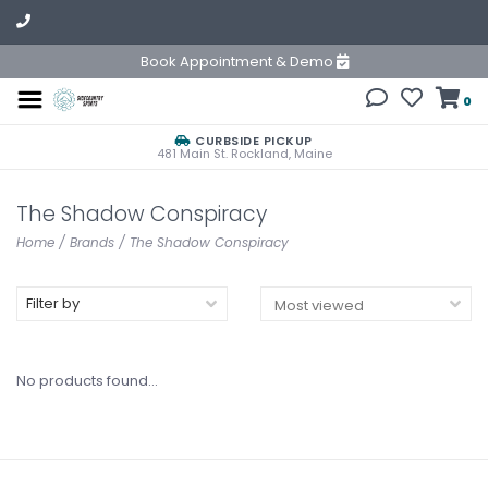
Book Appointment & Demo
0
CURBSIDE PICKUP
481 Main St. Rockland, Maine
The Shadow Conspiracy
Home
/
Brands
/
The Shadow Conspiracy
Filter by
No products found...