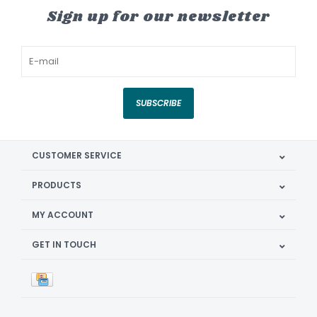
Sign up for our newsletter
SUBSCRIBE
CUSTOMER SERVICE
PRODUCTS
MY ACCOUNT
GET IN TOUCH