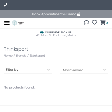
Book Appointment & Demo
0
CURBSIDE PICKUP
481 Main St. Rockland, Maine
Thinksport
Home
/
Brands
/
Thinksport
Filter by
No products found...