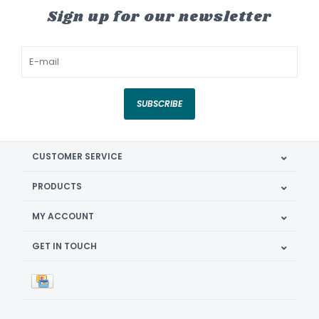
Sign up for our newsletter
SUBSCRIBE
CUSTOMER SERVICE
PRODUCTS
MY ACCOUNT
GET IN TOUCH