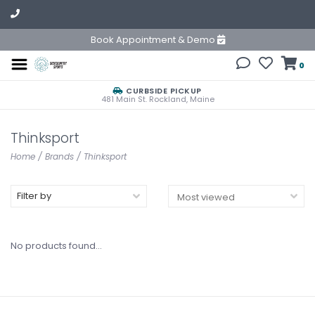
Book Appointment & Demo
0
CURBSIDE PICKUP
481 Main St. Rockland, Maine
Thinksport
Home
/
Brands
/
Thinksport
Filter by
No products found...