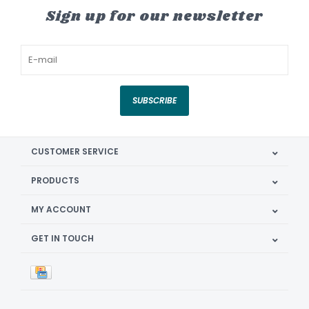
Sign up for our newsletter
SUBSCRIBE
CUSTOMER SERVICE
PRODUCTS
MY ACCOUNT
GET IN TOUCH