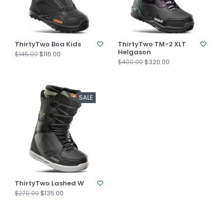
ThirtyTwo Boa Kids
ThirtyTwo TM-2 XLT
Helgason
$116.00
$145.00
$320.00
$400.00
SALE
ThirtyTwo Lashed W
$135.00
$270.00