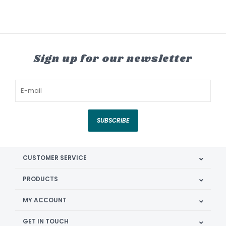
Sign up for our newsletter
SUBSCRIBE
CUSTOMER SERVICE
PRODUCTS
MY ACCOUNT
GET IN TOUCH