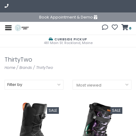
Book Appointment & Demo
0
CURBSIDE PICKUP
481 Main St. Rockland, Maine
ThirtyTwo
Home
/
Brands
/
ThirtyTwo
Filter by
SALE
SALE