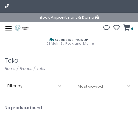
Book Appointment & Demo
0
CURBSIDE PICKUP
481 Main St. Rockland, Maine
Toko
Home
/
Brands
/
Toko
Filter by
No products found...