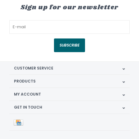
Sign up for our newsletter
SUBSCRIBE
CUSTOMER SERVICE
PRODUCTS
MY ACCOUNT
GET IN TOUCH