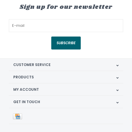
Sign up for our newsletter
SUBSCRIBE
CUSTOMER SERVICE
PRODUCTS
MY ACCOUNT
GET IN TOUCH