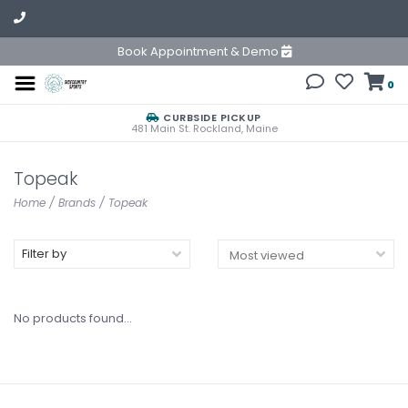
Book Appointment & Demo
0
CURBSIDE PICKUP
481 Main St. Rockland, Maine
Topeak
Home
/
Brands
/
Topeak
Filter by
No products found...