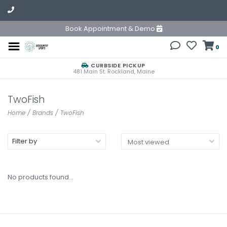
Book Appointment & Demo
0
CURBSIDE PICKUP
481 Main St. Rockland, Maine
TwoFish
Home
/
Brands
/
TwoFish
Filter by
No products found...