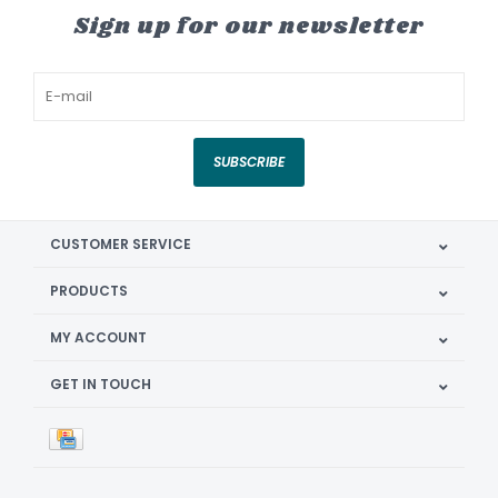
Sign up for our newsletter
SUBSCRIBE
CUSTOMER SERVICE
PRODUCTS
MY ACCOUNT
GET IN TOUCH