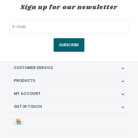
Sign up for our newsletter
SUBSCRIBE
CUSTOMER SERVICE
PRODUCTS
MY ACCOUNT
GET IN TOUCH