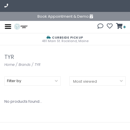
Book Appointment & Demo
0
CURBSIDE PICKUP
481 Main St. Rockland, Maine
TYR
Home
/
Brands
/
TYR
Filter by
No products found...