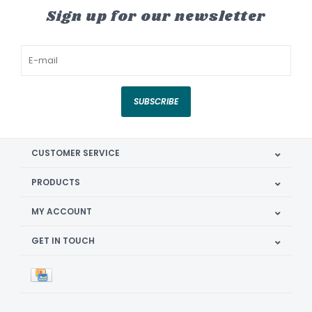
Sign up for our newsletter
SUBSCRIBE
CUSTOMER SERVICE
PRODUCTS
MY ACCOUNT
GET IN TOUCH