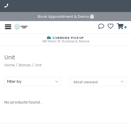
Book Appointment & Demo
0
CURBSIDE PICKUP
481 Main St. Rockland, Maine
Unit
Home
/
Brands
/
Unit
Filter by
No products found...