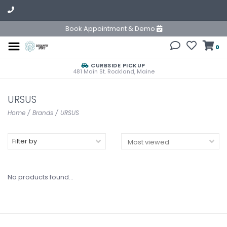
Book Appointment & Demo
0
CURBSIDE PICKUP
481 Main St. Rockland, Maine
URSUS
Home
/
Brands
/
URSUS
Filter by
No products found...