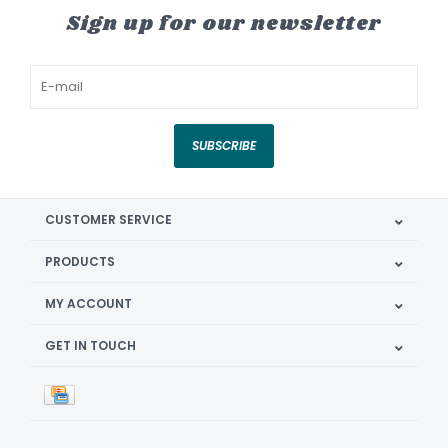
Sign up for our newsletter
SUBSCRIBE
CUSTOMER SERVICE
PRODUCTS
MY ACCOUNT
GET IN TOUCH