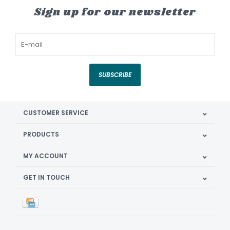
Sign up for our newsletter
SUBSCRIBE
CUSTOMER SERVICE
PRODUCTS
MY ACCOUNT
GET IN TOUCH