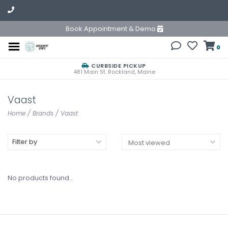
Book Appointment & Demo
0
CURBSIDE PICKUP
481 Main St. Rockland, Maine
Vaast
Home
/
Brands
/
Vaast
Filter by
No products found...