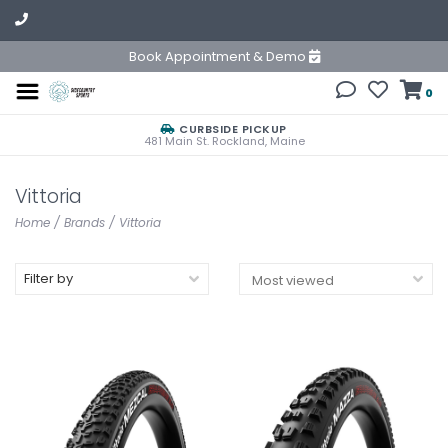
Book Appointment & Demo
0
CURBSIDE PICKUP
481 Main St. Rockland, Maine
Vittoria
Home
/
Brands
/
Vittoria
Filter by