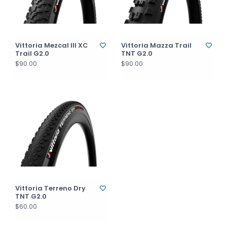
Vittoria Mezcal III XC
Vittoria Mazza Trail
Trail G2.0
TNT G2.0
$90.00
$90.00
Vittoria Terreno Dry
TNT G2.0
$60.00