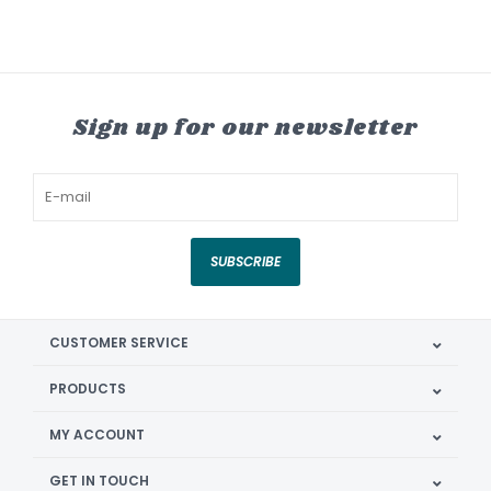
Sign up for our newsletter
SUBSCRIBE
CUSTOMER SERVICE
PRODUCTS
MY ACCOUNT
GET IN TOUCH