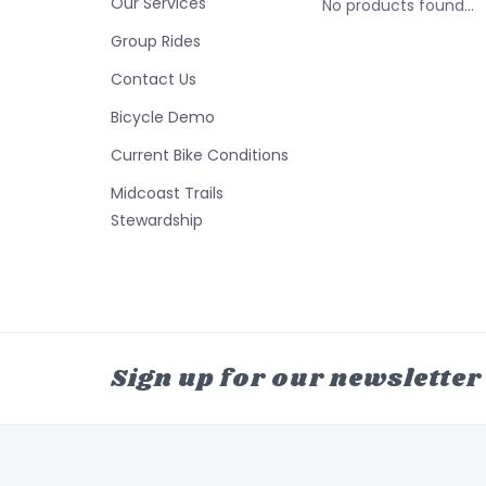
Our Services
No products found...
Group Rides
Contact Us
Bicycle Demo
Current Bike Conditions
Midcoast Trails
Stewardship
Sign up for our newsletter