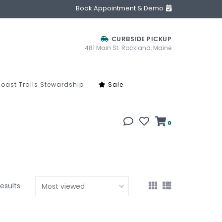
Book Appointment & Demo
CURBSIDE PICKUP
481 Main St. Rockland, Maine
oast Trails Stewardship
Sale
0
results