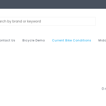
ontact Us
Bicycle Demo
Current Bike Conditions
Midc
0 