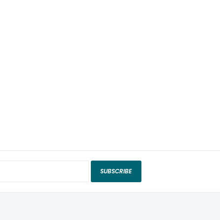
SUBSCRIBE