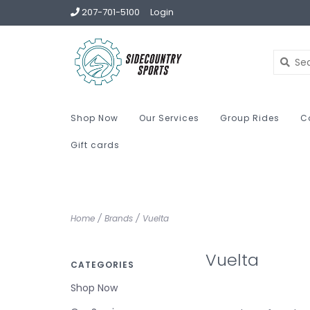
207-701-5100
Login
Shop Now
Our Services
Group Rides
C
Gift cards
Home
/
Brands
/
Vuelta
Vuelta
CATEGORIES
Shop Now