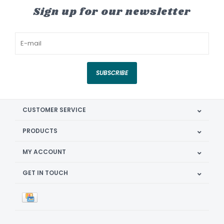
Sign up for our newsletter
SUBSCRIBE
CUSTOMER SERVICE
PRODUCTS
MY ACCOUNT
GET IN TOUCH