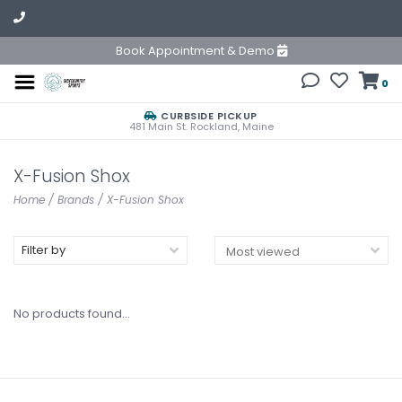
Book Appointment & Demo
0
CURBSIDE PICKUP
481 Main St. Rockland, Maine
X-Fusion Shox
Home
/
Brands
/
X-Fusion Shox
Filter by
No products found...