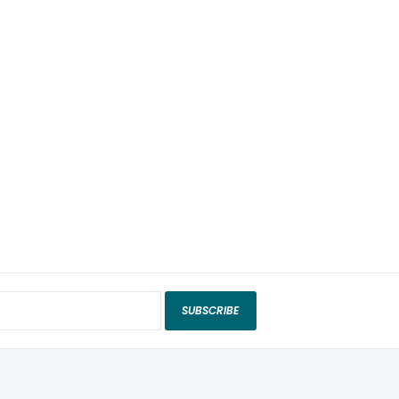
SUBSCRIBE