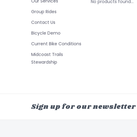
Our Services
No products found...
Group Rides
Contact Us
Bicycle Demo
Current Bike Conditions
Midcoast Trails
Stewardship
Sign up for our newsletter