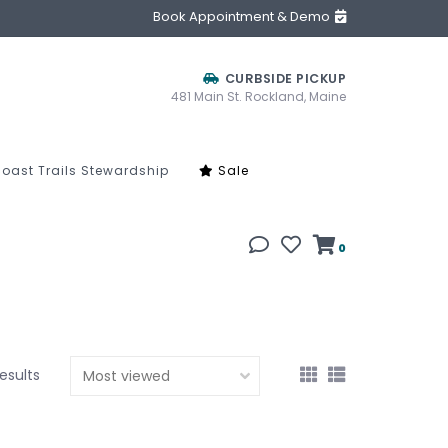
Book Appointment & Demo
CURBSIDE PICKUP
481 Main St. Rockland, Maine
oast Trails Stewardship
Sale
0
results