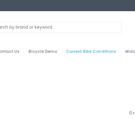
ontact Us
Bicycle Demo
Current Bike Conditions
Midc
0 