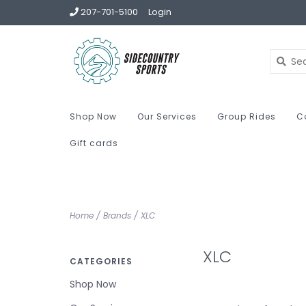
207-701-5100
Login
Shop Now
Our Services
Group Rides
C
Gift cards
Home
/
Brands
/
XLC
XLC
CATEGORIES
Shop Now