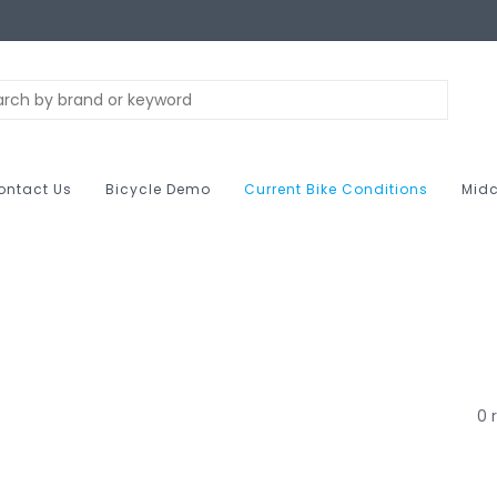
ontact Us
Bicycle Demo
Current Bike Conditions
Midc
0 