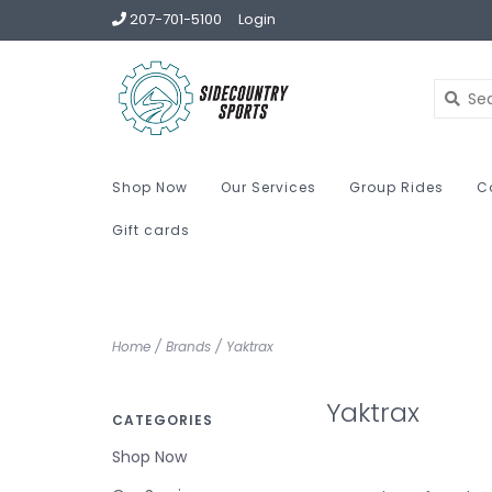
207-701-5100
Login
Shop Now
Our Services
Group Rides
C
Gift cards
Home
/
Brands
/
Yaktrax
Yaktrax
CATEGORIES
Shop Now