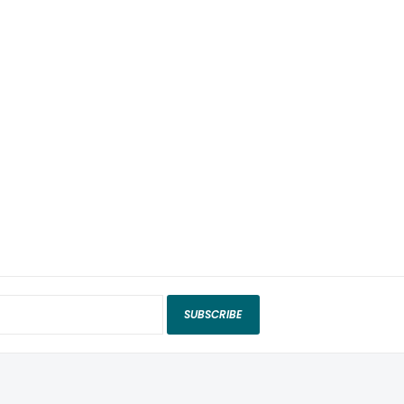
SUBSCRIBE