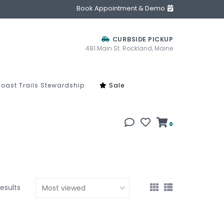
Book Appointment & Demo
CURBSIDE PICKUP
481 Main St. Rockland, Maine
oast Trails Stewardship
Sale
0
results