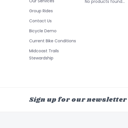
Our Services
No products found...
Group Rides
Contact Us
Bicycle Demo
Current Bike Conditions
Midcoast Trails
Stewardship
Sign up for our newsletter