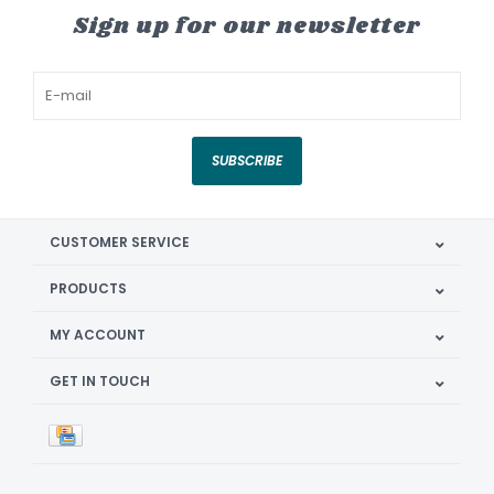
Sign up for our newsletter
SUBSCRIBE
CUSTOMER SERVICE
PRODUCTS
MY ACCOUNT
GET IN TOUCH