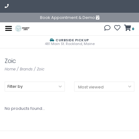
Book Appointment & Demo
0
CURBSIDE PICKUP
481 Main St. Rockland, Maine
Zoic
Home
/
Brands
/
Zoic
Filter by
No products found...