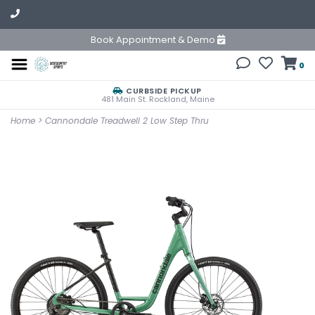
Book Appointment & Demo
0
CURBSIDE PICKUP
481 Main St. Rockland, Maine
Home
>
Cannondale Treadwell 2 Low Step Thru