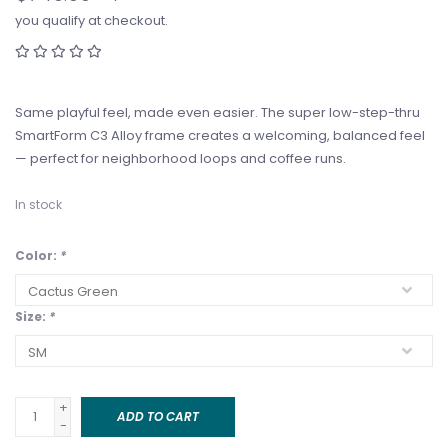
you qualify at checkout.
Same playful feel, made even easier. The super low-step-thru
SmartForm C3 Alloy frame creates a welcoming, balanced feel
— perfect for neighborhood loops and coffee runs.
In stock
Color:
*
Size:
*
+
ADD TO CART
-