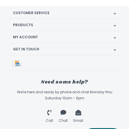
CUSTOMER SERVICE
PRODUCTS
MY ACCOUNT
GET IN TOUCH
Need some help?
We're here and ready by phone and chat Monday thru
Saturday 10am - 6pm
Call
Chat
Email