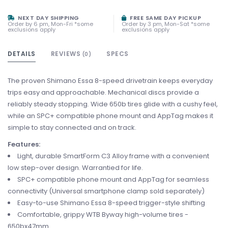
NEXT DAY SHIPPING
FREE SAME DAY PICKUP
Order by 6 pm, Mon-Fri *some
Order by 3 pm, Mon-Sat *some
exclusions apply
exclusions apply
DETAILS
REVIEWS
SPECS
(0)
The proven Shimano Essa 8-speed drivetrain keeps everyday
trips easy and approachable. Mechanical discs provide a
reliably steady stopping. Wide 650b tires glide with a cushy feel,
while an SPC+ compatible phone mount and AppTag makes it
simple to stay connected and on track.
Features:
Light, durable SmartForm C3 Alloy frame with a convenient
low step-over design. Warrantied for life.
SPC+ compatible phone mount and AppTag for seamless
connectivity (Universal smartphone clamp sold separately)
Easy-to-use Shimano Essa 8-speed trigger-style shifting
Comfortable, grippy WTB Byway high-volume tires -
650bx47mm