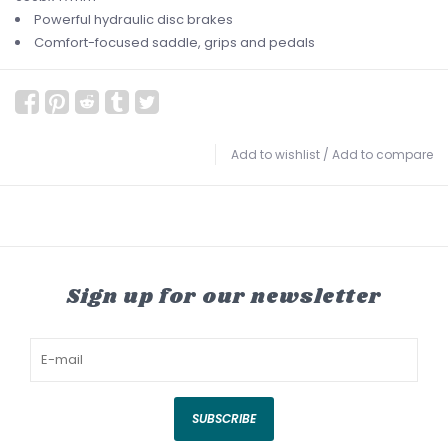
Powerful hydraulic disc brakes
Comfort-focused saddle, grips and pedals
Add to wishlist
/
Add to compare
Sign up for our newsletter
SUBSCRIBE