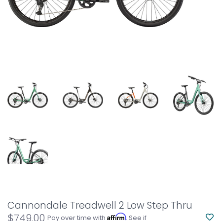
Cannondale Treadwell 2 Low Step Thru
$749.00
Affirm
Pay over time with
. See if